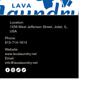
Location:
1256 West Jefferson Street, Joliet, IL,
USA
Phone:
815-714-1614
Website:
www.lavalaundry.net
Email:
info@lavalaundry.net
English - Privacy Policy