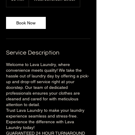
0
m
i
n
Book Now
Service Description
Welcome to Lava Laundry, where
convenience meets quality! We take the
hassle out of laundry day by offering a pick-
up and drop-off service right at your
doorstep. Our team of dedicated
professionals ensures your clothes are
cleaned and cared for with meticulous
attention to detail.
Trust Lava Laundry to make your laundry
experience seamless and stress-free.
Experience the difference with Lava
Laundry today!
GUARANTEED 24 HOUR TURNAROUND