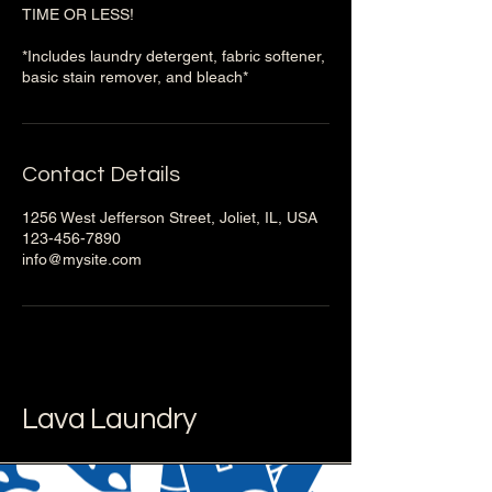
TIME OR LESS!
*Includes laundry detergent, fabric softener,
basic stain remover, and bleach*
Contact Details
1256 West Jefferson Street, Joliet, IL, USA
123-456-7890
info@mysite.com
Lava Laundry