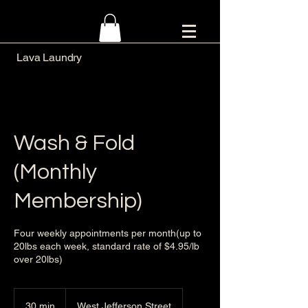
Lava Laundry
Wash & Fold
(Monthly
Membership)
Four weekly appointments per month(up to
20lbs each week, standard rate of $4.95/lb
over 20lbs)
30 min
3
West Jefferson Street