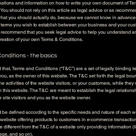
nations and information on how to write your own document of Te
 You should not rely on this article as legal advice or as recomm
what you should actually do, because we cannot know in advance
c terms you wish to establish between your business and your cu
e recommend that you seek legal advice to help you understand an
creation of your own Terms & Conditions.
onditions - the basics
 that, Terms and Conditions (“T&C”) are a set of legally binding t
you, as the owner of this website. The T&C set forth the legal bou
e activities of the website visitors, or your customers, while they v
 this website. The T&C are meant to establish the legal relations
 site visitors and you as the website owner.
be defined according to the specific needs and nature of each w
website offering products to customers in e-commerce transactio
e different from the T&C of a website only providing information (l
page, and so on).