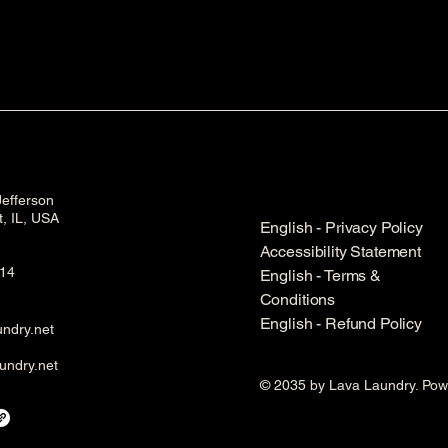
efferson
et, IL, USA
English - Privacy Policy
Accessibility Statement
14
English - Terms &
Conditions
English - Refund Policy
ndry.net
undry.net
© 2035 by Lava Laundry. Po