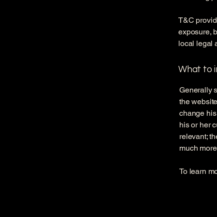
T&C provide
exposure, bu
local legal 
What to 
Generally s
the website
change his 
his or her 
relevant; t
much more
To learn mo