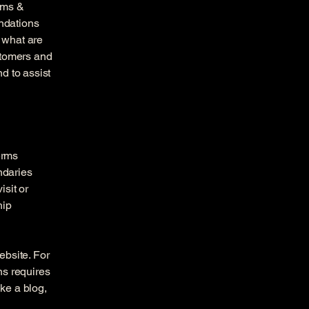
rms &
endations
 what are
stomers and
d to assist
erms
ndaries
isit or
hip
ebsite. For
ns requires
ike a blog,