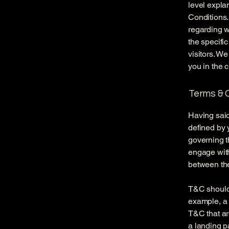
level expla
Conditions.
regarding 
the specifi
visitors. W
you in the 
Terms & C
Having said
defined by 
governing th
engage with
between the
T&C should 
example, a 
T&C that ar
a landing 