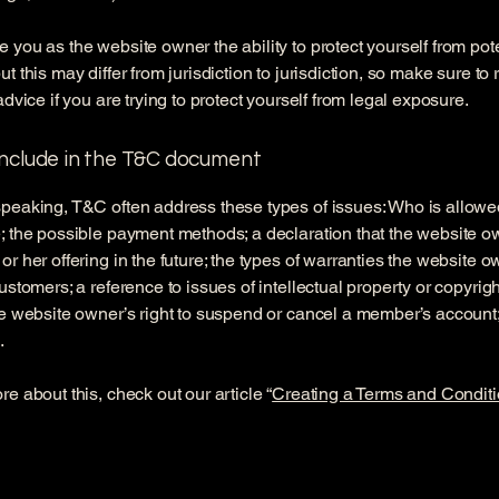
 you as the website owner the ability to protect yourself from pote
t this may differ from jurisdiction to jurisdiction, so make sure to
advice if you are trying to protect yourself from legal exposure.
include in the T&C document
peaking, T&C often address these types of issues: Who is allowe
; the possible payment methods; a declaration that the website 
or her offering in the future; the types of warranties the website 
customers; a reference to issues of intellectual property or copyrig
he website owner’s right to suspend or cancel a member’s accoun
.
re about this, check out our article “
Creating a Terms and Conditi