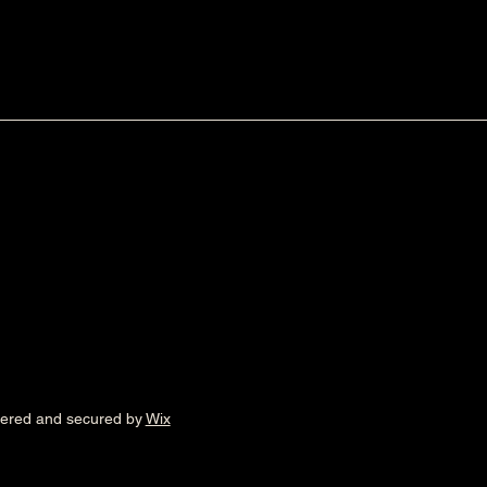
wered and secured by
Wix