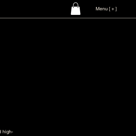
Menu [ + ]
d high-