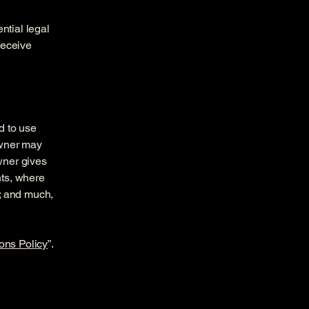
ntial legal
 receive
d to use
owner may
owner gives
hts, where
t; and much,
ons Policy
”.