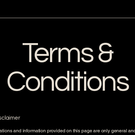
Terms &
Conditions
isclaimer
tions and information provided on this page are only general an