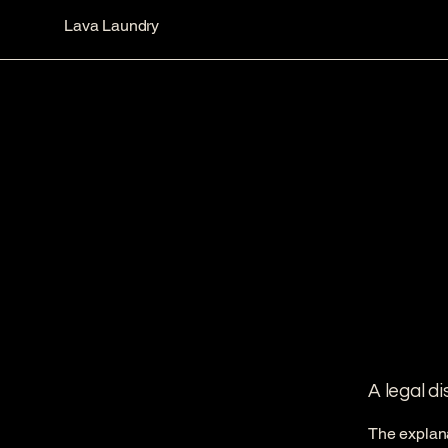
Lava Laundry
A legal d
The explana