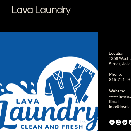
Lava Laundry
Location:
1256 West J
Street, Joli
Phone:
815-714-16
Website:
www.lavalau
Email:
info@lavala