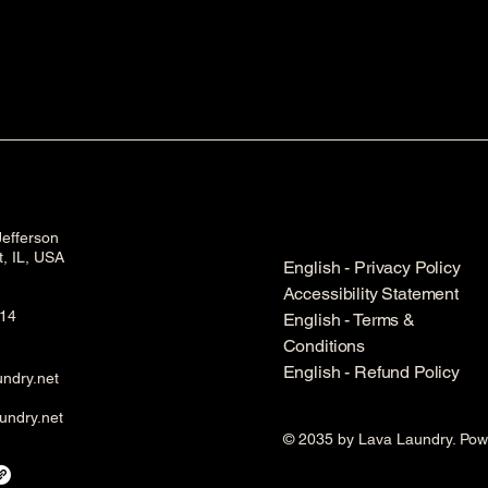
efferson
et, IL, USA
English - Privacy Policy
Accessibility Statement
14
English - Terms &
Conditions
English - Refund Policy
ndry.net
undry.net
© 2035 by Lava Laundry. Po