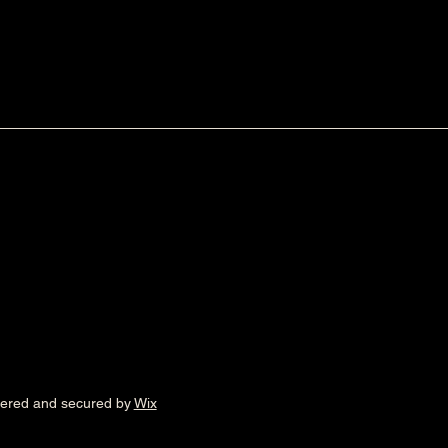
wered and secured by
Wix