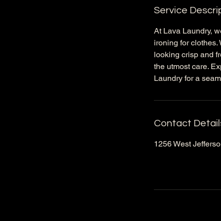
Service Descri
At Lava Laundry, we
ironing for clothes
looking crisp and fr
the utmost care. Ex
Laundry for a seam
Contact Detail
1256 West Jefferson