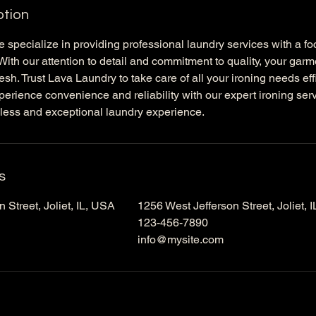
ption
 specialize in providing professional laundry services with a f
. With our attention to detail and commitment to quality, your gar
esh. Trust Lava Laundry to take care of all your ironing needs eff
perience convenience and reliability with our expert ironing se
less and exceptional laundry experience.
s
 Street, Joliet, IL, USA
1256 West Jefferson Street, Joliet, 
123-456-7890
info@mysite.com