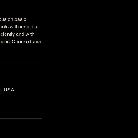
ocus on basic
ments will come out
iciently and with
rvices. Choose Lava
IL, USA