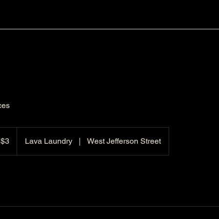
ces
 $3
Lava Laundry
|
West Jefferson Street