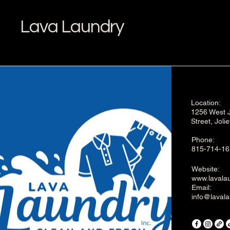
Lava Laundry
Location:
1256 West J
Street, Joli
Phone:
815-714-16
Website:
www.lavalau
Email:
info@lavala