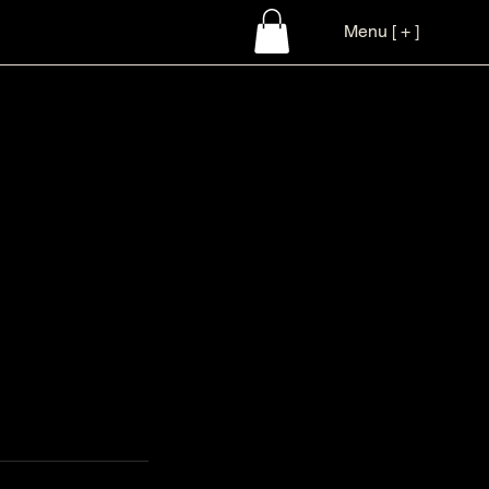
Menu [ + ]